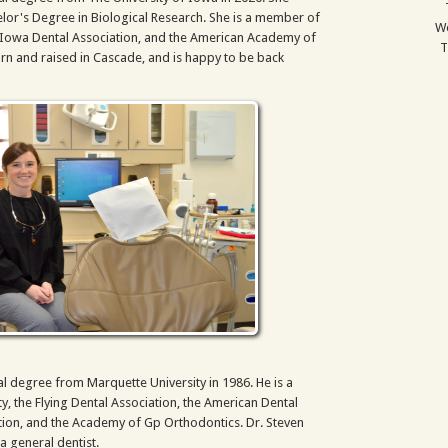
lor's Degree in Biological Research. She is a member of
We
e Iowa Dental Association, and the American Academy of
T
orn and raised in Cascade, and is happy to be back
al degree from Marquette University in 1986. He is a
, the Flying Dental Association, the American Dental
tion, and the Academy of Gp Orthodontics. Dr. Steven
a general dentist.