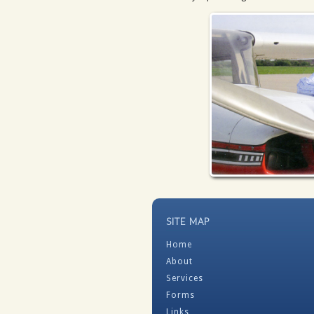
SITE MAP
Home
About
Services
Forms
Links