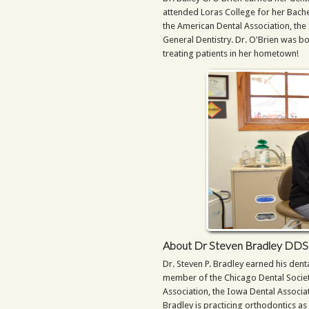
attended Loras College for her Bache
the American Dental Association, th
General Dentistry. Dr. O'Brien was b
treating patients in her hometown!
About Dr Steven Bradley DDS
Dr. Steven P. Bradley earned his dent
member of the Chicago Dental Society
Association, the Iowa Dental Associa
Bradley is practicing orthodontics as 