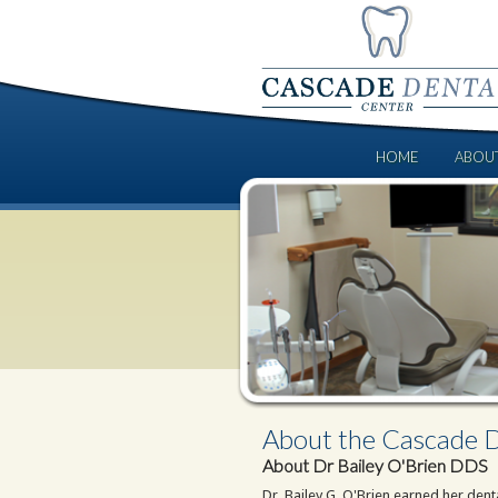
HOME
ABOU
About the Cascade D
About Dr Bailey O'Brien DDS
Dr. Bailey G. O'Brien earned her den