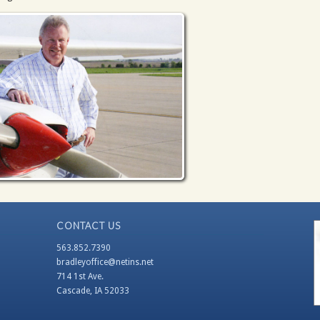
CONTACT US
563.852.7390
bradleyoffice@netins.net
714 1st Ave.
Cascade, IA 52033