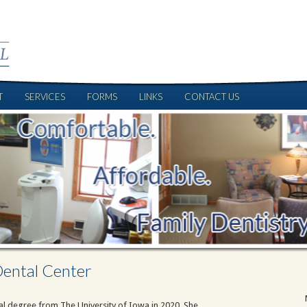
T
SERVICES
FORMS
LINKS
CONTACT US
ental Center
tal degree from The University of Iowa in 2020. She