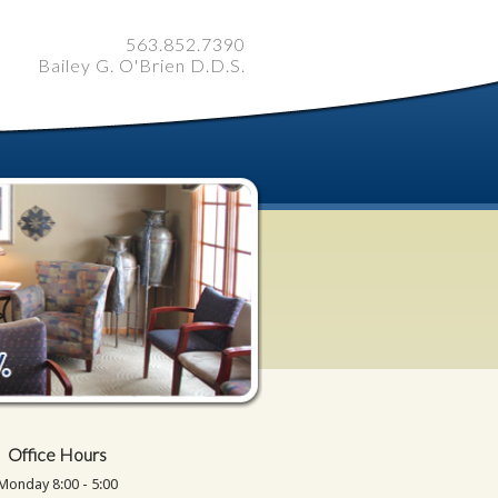
563.852.7390
Bailey G. O'Brien D.D.S.
Office Hours
Monday 8:00 - 5:00