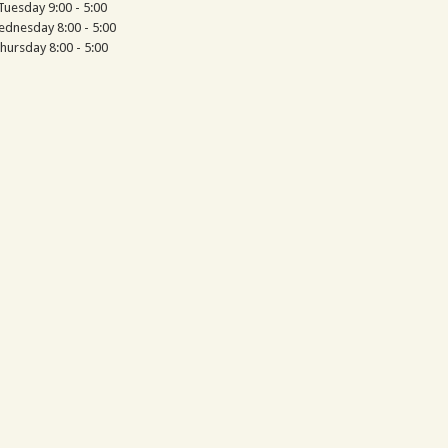
Tuesday 9:00 - 5:00
dnesday 8:00 - 5:00
hursday 8:00 - 5:00