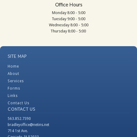
Office Hours
Monday 8:00 - 5:00
Tuesday 9:00 - 5:00
Wednesday 8:00 - 5:00
Thursday 8:00 - 5:00
SITE MAP
Home
About
Services
Forms
Links
Contact Us
CONTACT US
563.852.7390
bradleyoffice@netins.net
714 1st Ave.