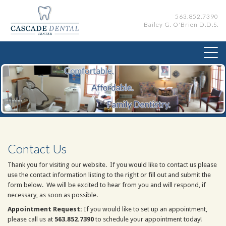
563.852.7390
Bailey G. O'Brien D.D.S.
Contact Us
Thank you for visiting our website. If you would like to contact us please
use the contact information listing to the right or fill out and submit the
form below. We will be excited to hear from you and will respond, if
necessary, as soon as possible.
Appointment Request:
If you would like to set up an appointment,
please call us at
563.852.7390
to schedule your appointment today!