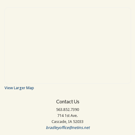
View Larger Map
Contact Us
563.852.7390
714 1st Ave.
Cascade, IA 52033
bradleyoffice@netins.net